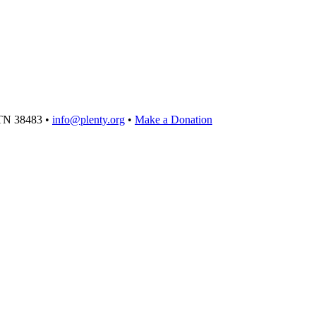
TN 38483 •
info@plenty.org
•
Make a Donation