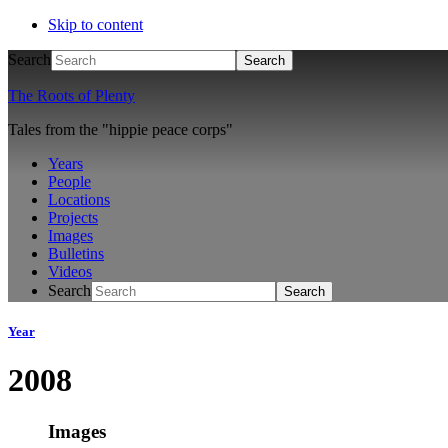
Skip to content
Search
The Roots of Plenty
Tales from the "hippie peace corps"
Years
People
Locations
Projects
Images
Bulletins
Videos
Search
Year
2008
Images