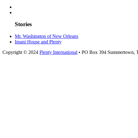
Stories
Mr. Washington of New Orleans
Imani House and Plenty
Copyright © 2024
Plenty International
• PO Box 394 Summertown, 