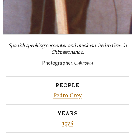
Spanish speaking carpenter and musician, Pedro Grey in
Chimaltenango.
Photographer:
Unknown
PEOPLE
Pedro Grey
YEARS
1976