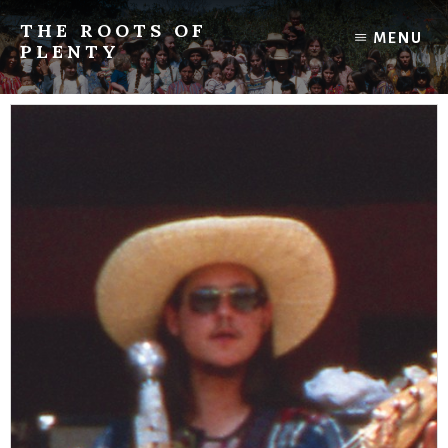
Skip
THE ROOTS OF
to
MENU
PLENTY
content
Tales
from
the
"hippie
peace
corps"