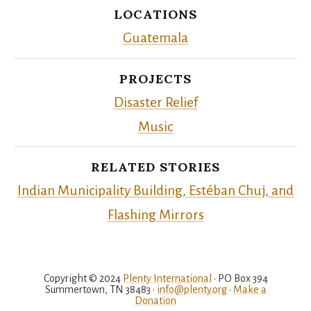
LOCATIONS
Guatemala
PROJECTS
Disaster Relief
Music
RELATED STORIES
Indian Municipality Building, Estéban Chuj, and
Flashing Mirrors
Copyright © 2024
Plenty International
• PO Box 394
Summertown, TN 38483 •
info@plenty.org
•
Make a
Donation